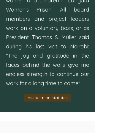
women and children in Langata
Women's Prison. All board
members and project leaders
work on a voluntary basis, or as
President Thomas S. Müller said
during his last visit to Nairobi:
"The joy and gratitude in the
faces behind the walls give me
endless strength to continue our
work for a long time to come".
Association statutes