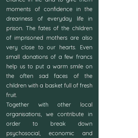
moments of confidence in the
dreariness of everyday life in
prison. The fates of the children
of imprisoned mothers are also
very close to our hearts. Even
small donations of a few francs
help us to put a warm smile on
the often sad faces of the
children with a basket full of fresh
fruit.
Together with other local
organisations, we contribute in
order to break down
psychosocial, economic and