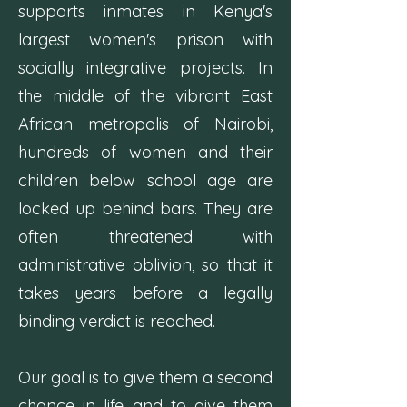
supports inmates in Kenya's
largest women's prison with
socially integrative projects. In
the middle of the vibrant East
African metropolis of Nairobi,
hundreds of women and their
children below school age are
locked up behind bars. They are
often threatened with
administrative oblivion, so that it
takes years before a legally
binding verdict is reached.
Our goal is to give them a second
chance in life and to give them