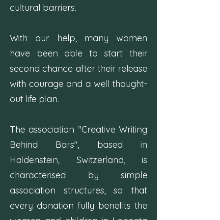
cultural barriers.
With our help, many women
have been able to start their
second chance after their release
with courage and a well thought-
out life plan.
The association "Creative Writing
Behind Bars", based in
Haldenstein, Switzerland, is
characterised by simple
association structures, so that
every donation fully benefits the