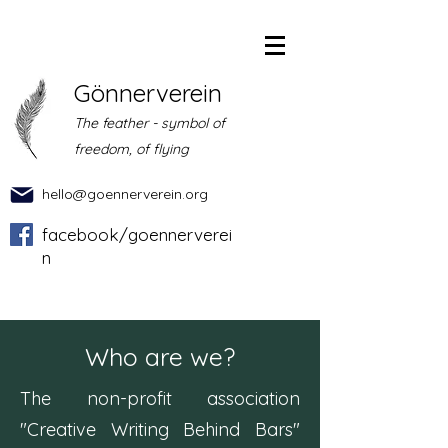
Gönnerverein
The feather - symbol of
freedom, of flying
hello@goennerverein.org
facebook/goennerverei
n
Who are we?
The non-profit association
"Creative Writing Behind Bars"