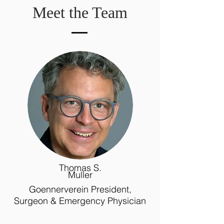
Meet the Team
Thomas S.
Muller
Goennerverein President,
Surgeon & Emergency Physician