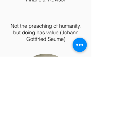
Not the preaching of humanity,
but doing has value.
(Johann
Gottfried Seume)
Mirijam
Müller-