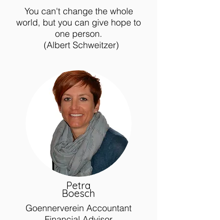
You can't change the whole
world, but you can give hope to
one person.
(Albert Schweitzer)
Petra
Boesch
Goennerverein Accountant
Financial Advisor