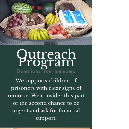
Outreach
Program
Donations from members
We supports children of
prisoners with clear signs of
remorse. We consider this part
of the second chance to be
urgent and ask for financial
support.