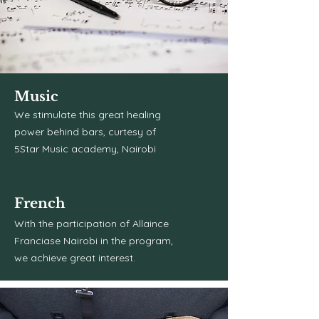
Music
We stimulate this great healing
power behind bars, curtesy of
5Star Music academy, Nairobi
French
With the participation of Allaince
Franciase Nairobi in the program,
we achieve great interest.