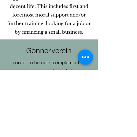
decent life. This includes first and
foremost moral support and/or
further training, looking for a job or
by financing a small business.
Gönnerverein
In order to be able to implement our
ideas, we need your help.
The membership fee is CHF 50.- and
donations can also be paid into our
bank account.
Bank details:
Graubünden Cantonal Bank
IBAN: CH7600774010342610800