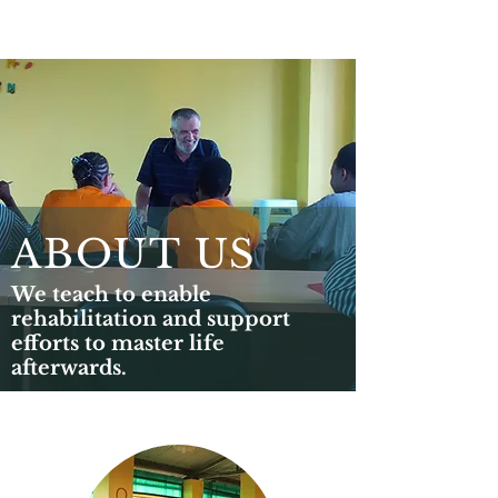
ABOUT US
We teach to enable
rehabilitation and support
efforts to master life
afterwards.