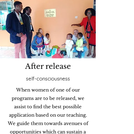
After release
self-consciousness
When women of one of our
programs are to be released, we
assist to find the best possible
application based on our teaching.
We guide them towards avenues of
opportunities which can sustain a