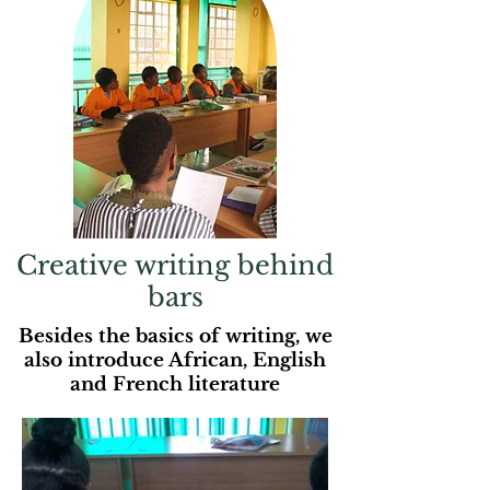
Creative writing behind
bars
Besides the basics of writing, we
also introduce African, English
and French literature