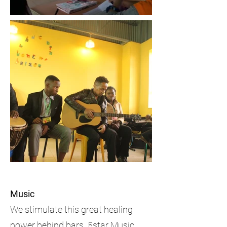
Music
We stimulate this great healing
power behind bars. 5star Music