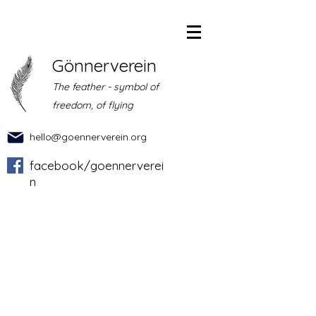
Gönnerverein
The feather - symbol of
freedom, of flying
hello@goennerverein.org
facebook/goennerverei
n