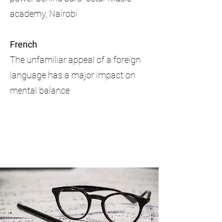
academy, Nairobi
French
The unfamiliar appeal of a foreign
language has a major impact on
mental balance